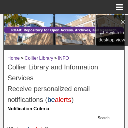
Menu
Home
×
Search
Switch to
Browse Collections
desktop
view
My Account
Home
>
Collier Library
>
INFO
About
Collier Library and Information
Services
Digital Commons Network™
Receive personalized email
notifications (
be
alerts
)
Notification Criteria:
Search