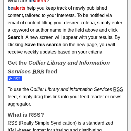
What are
be
alerts
?
be
alerts
help you keep track of newly published
content, tailored to your interests. To be notified via
email of content fitting your desired criteria, simply enter
a keyword or author name in the field above and click
Search
. A new screen will appear with your results. By
clicking
Save this search
on the new page, you will
receive weekly updates based on your criteria.
Get the
Collier Library and Information
Services
RSS
feed
Subscribe to the Collier Library and Information Services fe
To use the
Collier Library and Information Services
RSS
feed, simply drag this link into your feed reader or news
aggregator.
What is
RSS
?
RSS
(Really Simple Syndication) is a standardized
XML
-based format for sharing and distributing