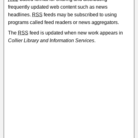
frequently updated web content such as news
headlines.
RSS
feeds may be subscribed to using
programs called feed readers or news aggregators.
The
RSS
feed is updated when new work appears in
Collier Library and Information Services
.