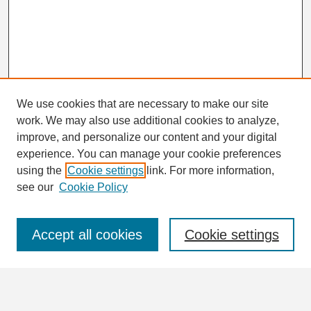
We use cookies that are necessary to make our site
work. We may also use additional cookies to analyze,
Search
improve, and personalize our content and your digital
Enter search terms:
experience. You can manage your cookie preferences
using the
Cookie settings
link. For more information,
see our
Cookie Policy
Select context to search:
Accept all cookies
Cookie settings
Advanced Search
Notify me via email or
RSS