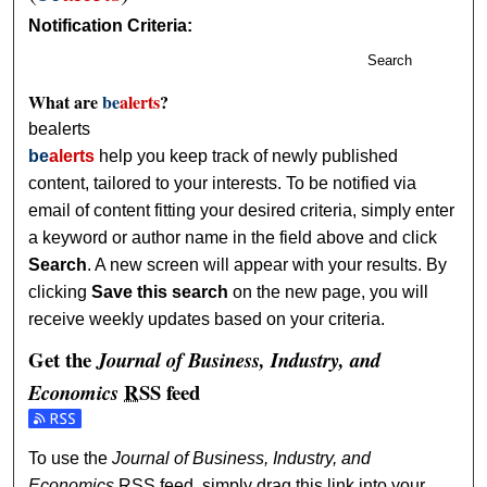
Notification Criteria:
Search
What are
be
alerts
?
bealerts
be
alerts
help you keep track of newly published
content, tailored to your interests. To be notified via
email of content fitting your desired criteria, simply enter
a keyword or author name in the field above and click
Search
. A new screen will appear with your results. By
clicking
Save this search
on the new page, you will
receive weekly updates based on your criteria.
Get the
Journal of Business, Industry, and
RSS
feed
Economics
Subscribe to the Journal of Business, Industry, and Econom
To use the
Journal of Business, Industry, and
Economics
RSS
feed, simply drag this link into your