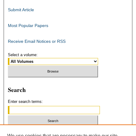
Submit Article
Most Popular Papers
Receive Email Notices or RSS
Select a volume:
Search
Enter search terms:
Select context to search:
We use cookies that are necessary to make our site