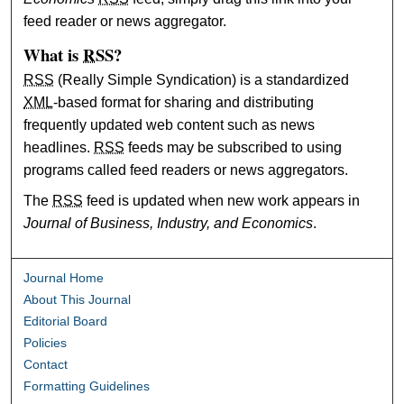
feed reader or news aggregator.
What is
RSS
?
RSS
(Really Simple Syndication) is a standardized
XML
-based format for sharing and distributing
frequently updated web content such as news
headlines.
RSS
feeds may be subscribed to using
programs called feed readers or news aggregators.
The
RSS
feed is updated when new work appears in
Journal of Business, Industry, and Economics
.
Journal Home
About This Journal
Editorial Board
Policies
Contact
Formatting Guidelines