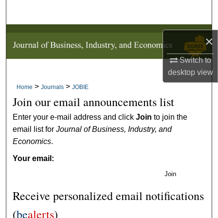
Search
Browse Collections
×
My Account
Switch to
desktop
view
About
>
>
Home
Journals
JOBIE
Join our email announcements list
Digital Commons Network™
Enter your e-mail address and click
Join
to join the
email list for
Journal of Business, Industry, and
Economics
.
Your email:
Join
Receive personalized email notifications
(
be
alerts
)