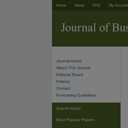
Home
About
FAQ
My Accoun
Journal Home
About This Journal
Editorial Board
Policies
Contact
Formatting Guidelines
Submit Article
Most Popular Papers