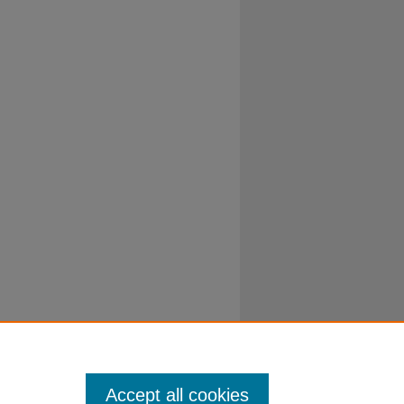
Accept all cookies