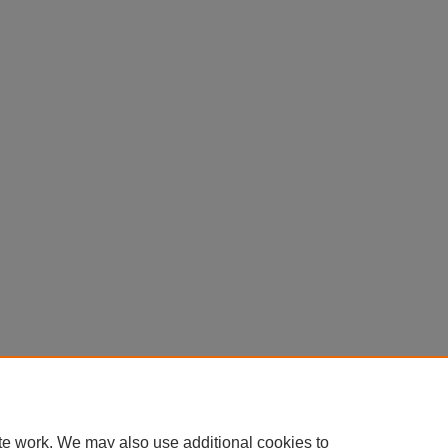
te work. We may also use additional cookies to