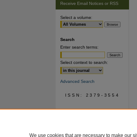
Receive Email Notices or RSS
Select a volume:
Search
Enter search terms:
Select context to search:
Advanced Search
ISSN: 2379-3554
We use cookies that are necessary to make our si