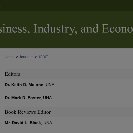
t
>
>
Home
Journals
JOBIE
Editors
Dr. Keith D. Malone
, UNA
Dr. Mark D. Foster
, UNA
Book Reviews Editor
Mr. David L. Black
, UNA