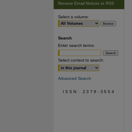
Receive Email Notices or RSS
Select a volume:
Search
Enter search terms:
Select context to search:
Advanced Search
ISSN: 2379-3554