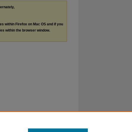
ternately,
les within Firefox on Mac OS and if you
les within the browser window.