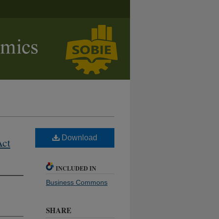
Download
Act
INCLUDED IN
Business Commons
SHARE