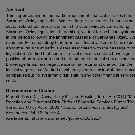
Abstract
This paper examines the market reaction of financial services firms 
Sarbanes Oxley legislation. We test for the presence of financial se
sector related abnormal returns in the event window surrounding
Sarbanes Oxley legislation. In addition, we test for a shift in systema
in the period following the imminent passage of Sarbanes Oxley. W
event study methodology to determine if financial sector firms expe
abnormal returns at various dates associated with the passage of t
legislation. We find that some financial services sectors have signifi
positive abnormal returns and find that one financial services sector
brokerage firms, has negative abnormal returns at one point in the
legislative process. We find a shift in systematic risk of life insuranc
companies but no systematic risk shift in any other financial service
sector.
Recommended Citation
Marlett, David C.; Davis, Harry M.; and Kessler, Terrill R. (2011) "Ma
Reaction and Structural Risk Shifts of Financial Services Firms: The
Sarbanes-Oxley Act of 2002,"
Journal of Business, Industry, and
Economics
: Vol. 16, Article 4.
Available at: https://roar.una.edu/jobie/vol16/iss1/4