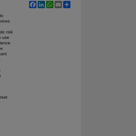
Facebook
LinkedIn
WhatsApp
Email
Share
to
rvices
tic risk
e use
rience
he
cant
,
e
s
rket