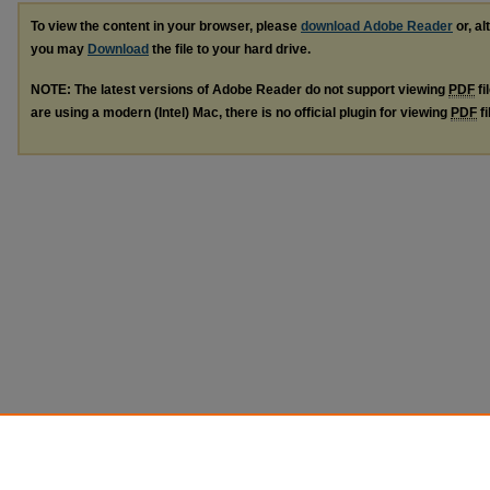
To view the content in your browser, please
download Adobe Reader
or, al
you may
Download
the file to your hard drive.
NOTE: The latest versions of Adobe Reader do not support viewing
PDF
fi
are using a modern (Intel) Mac, there is no official plugin for viewing
PDF
fi