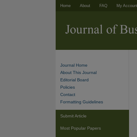
Home
About
FAQ
My Accoun
Journal Home
About This Journal
Editorial Board
Policies
Contact
Formatting Guidelines
Submit Article
Most Popular Papers