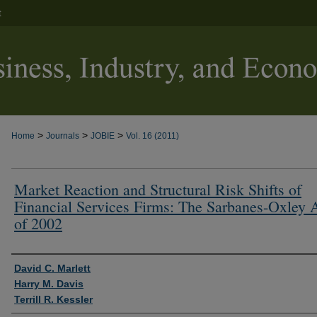
t
>
>
>
Home
Journals
JOBIE
Vol. 16 (2011)
Market Reaction and Structural Risk Shifts of
Financial Services Firms: The Sarbanes-Oxley 
of 2002
Authors
David C. Marlett
Harry M. Davis
Terrill R. Kessler