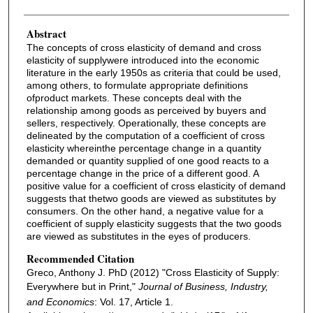
Abstract
The concepts of cross elasticity of demand and cross
elasticity of supplywere introduced into the economic
literature in the early 1950s as criteria that could be used,
among others, to formulate appropriate definitions
ofproduct markets. These concepts deal with the
relationship among goods as perceived by buyers and
sellers, respectively. Operationally, these concepts are
delineated by the computation of a coefficient of cross
elasticity whereinthe percentage change in a quantity
demanded or quantity supplied of one good reacts to a
percentage change in the price of a different good. A
positive value for a coefficient of cross elasticity of demand
suggests that thetwo goods are viewed as substitutes by
consumers. On the other hand, a negative value for a
coefficient of supply elasticity suggests that the two goods
are viewed as substitutes in the eyes of producers.
Recommended Citation
Greco, Anthony J. PhD (2012) "Cross Elasticity of Supply:
Everywhere but in Print,"
Journal of Business, Industry,
and Economics
: Vol. 17, Article 1.