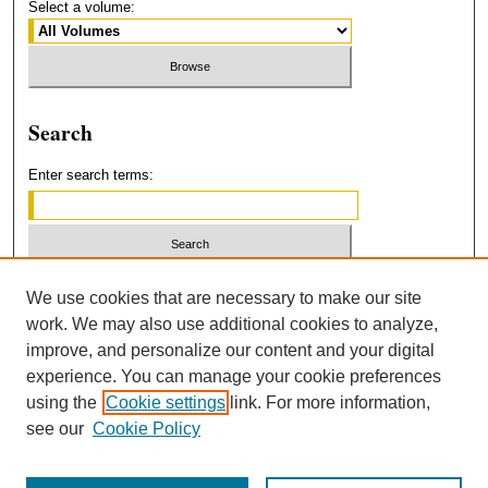
Select a volume:
Search
Enter search terms:
Select context to search:
We use cookies that are necessary to make our site
work. We may also use additional cookies to analyze,
improve, and personalize our content and your digital
Advanced Search
experience. You can manage your cookie preferences
using the
Cookie settings
link. For more information,
ISSN: 2379-3554
see our
Cookie Policy