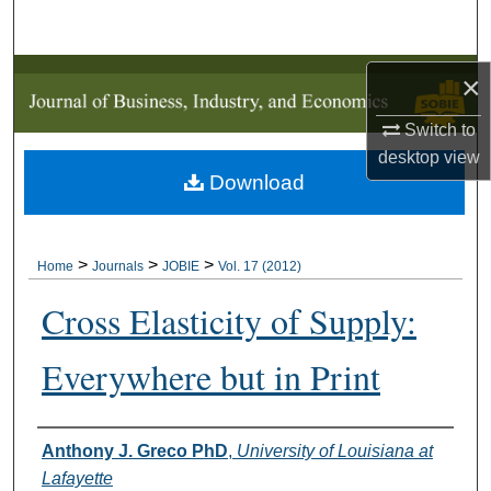
Search
Browse Collections
×
Switch to
My Account
desktop
view
Download
About
Digital Commons Network™
>
>
>
Home
Journals
JOBIE
Vol. 17 (2012)
Cross Elasticity of Supply:
Everywhere but in Print
Authors
Anthony J. Greco PhD
,
University of Louisiana at
Lafayette