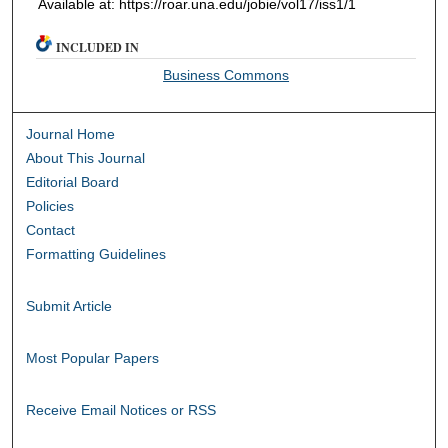
Available at: https://roar.una.edu/jobie/vol17/iss1/1
INCLUDED IN
Business Commons
Journal Home
About This Journal
Editorial Board
Policies
Contact
Formatting Guidelines
Submit Article
Most Popular Papers
Receive Email Notices or RSS