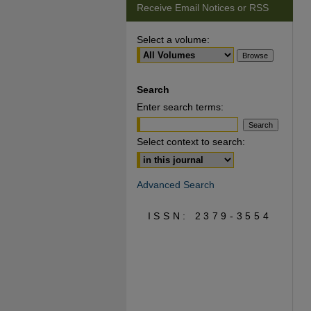
Receive Email Notices or RSS
Select a volume:
Search
Enter search terms:
Select context to search:
Advanced Search
ISSN: 2379-3554