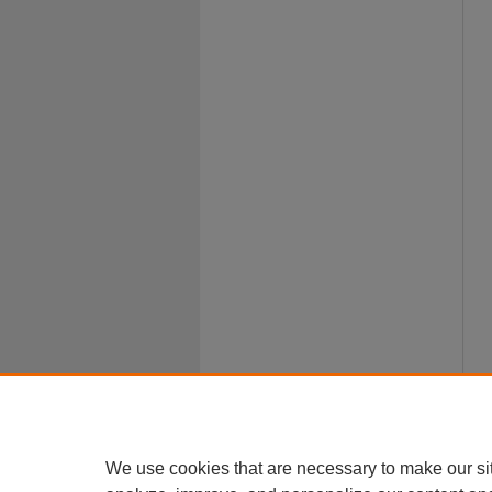
We use cookies that are necessary to make our si