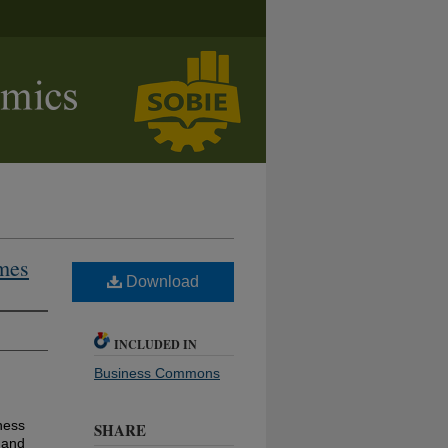
mes
Download
INCLUDED IN
Business Commons
ness
SHARE
 and