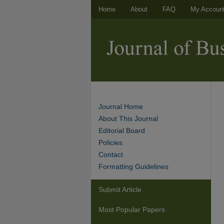
Home
About
FAQ
My Accoun
Journal Home
About This Journal
Editorial Board
Policies
Contact
Formatting Guidelines
Submit Article
Most Popular Papers