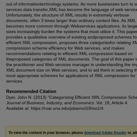
out of informationtechnology systems. As more businesses turn to 
services data transfer,XML has become the language of web servic
Unfortunately, the structure of XML results in extremely verbose
documents, often 3 times larger than ordinary content files. As XML
becomes more common through Webservices applications, its large 
sizes increasingly burden the systems that must utilize it. This pape
provides a qualitative overview of existing andproposed schemes fo
efficient XML compression, proposes three categoriesfor relating X
compression scheme efficiency for Web services, and makes
recommendations relating to efficient XML compression based on
theproposed categories of XML documents. The goal of this paper is
the practitioner and Web services manager in understanding the im
XML document size on Web services, and to aid them in selecting t
most appropriate schemes for applications of XML compression fo
services.
Recommended Citation
Dyer, John N. (2013) "Categorizing Efficient XML Compression Sch
Journal of Business, Industry, and Economics
: Vol. 18, Article 4.
Available at: https://roar.una.edu/jobie/vol18/iss1/4
To view the content in your browser, please
download Adobe Reader
or, al