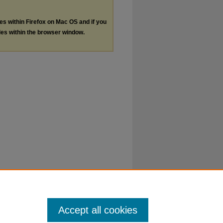
les within Firefox on Mac OS and if you
les within the browser window.
Accept all cookies