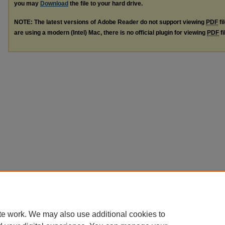
you may
Download
the file to your hard drive.
NOTE: The latest versions of Adobe Reader do not support viewing
PDF
fi
are using a modern (Intel) Mac, there is no official plugin for viewing
PDF
fi
te work. We may also use additional cookies to