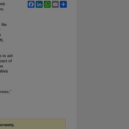
Facebook
LinkedIn
WhatsApp
Email
Share
web
es.
file
r
r
ML
 to aid
pact of
he
r Web
emes,"
ternately,