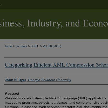
t
>
>
>
Home
Journals
JOBIE
Vol. 18 (2013)
Categorizing Efficient XML Compression Sche
Authors
John N. Dyer
,
Georgia Southern University
Abstract
Web services are Extensible Markup Language (XML) applications
mapped to programs, objects, databases, and comprehensive busi
functions. In essence, Web services transform XML documents into