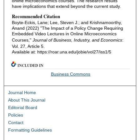
online microeconomics courses. The research results
have implications that extend beyond the current study.
Recommended Citation
Boyte-Eckis, Lane; Lee, Steven J.; and Krishnamoorthy,
Anand (2022) "The Impact of a Policy Change Requiring
Embedded Video Lectures in Online Microeconomics
Courses,"
Journal of Business, Industry, and Economics
:
Vol. 27, Article 5.
Available at: https://roar.una.edu/jobie/vol27/iss1/5
INCLUDED IN
Business Commons
Journal Home
About This Journal
Editorial Board
Policies
Contact
Formatting Guidelines