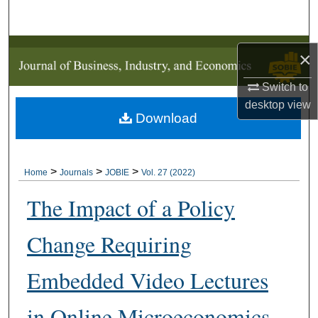
Search
Browse Collections
×
My Account
Switch to
desktop
view
Download
About
Digital Commons Network™
>
>
>
Home
Journals
JOBIE
Vol. 27 (2022)
The Impact of a Policy
Change Requiring
Embedded Video Lectures
in Online Microeconomics