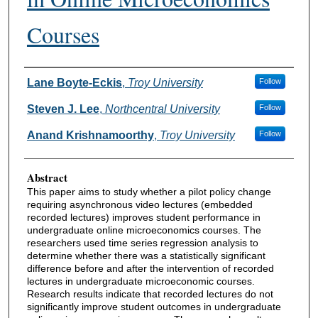
Courses
Authors
Lane Boyte-Eckis
,
Troy University
Follow
Steven J. Lee
,
Northcentral University
Follow
Anand Krishnamoorthy
,
Troy University
Follow
Abstract
This paper aims to study whether a pilot policy change
requiring asynchronous video lectures (embedded
recorded lectures) improves student performance in
undergraduate online microeconomics courses. The
researchers used time series regression analysis to
determine whether there was a statistically significant
difference before and after the intervention of recorded
lectures in undergraduate microeconomic courses.
Research results indicate that recorded lectures do not
significantly improve student outcomes in undergraduate