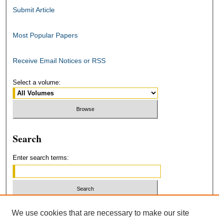
Submit Article
Most Popular Papers
Receive Email Notices or RSS
Select a volume:
Search
Enter search terms:
Select context to search:
We use cookies that are necessary to make our site