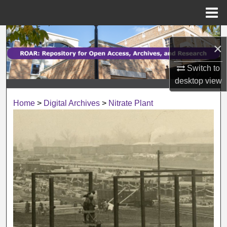
Menu
Home
Search
×
Browse Collections
Switch to
desktop
view
My Account
Home
>
Digital Archives
>
Nitrate Plant
About
Digital Commons Network™