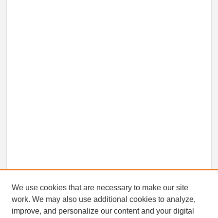
We use cookies that are necessary to make our site
work. We may also use additional cookies to analyze,
Search
improve, and personalize our content and your digital