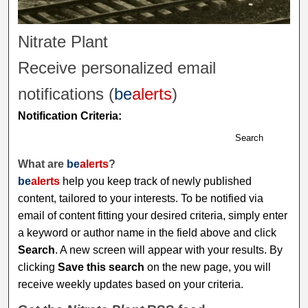
Nitrate Plant
Receive personalized email
notifications (
be
alerts
)
Notification Criteria:
Search
What are
be
alerts
?
be
alerts
help you keep track of newly published
content, tailored to your interests. To be notified via
email of content fitting your desired criteria, simply enter
a keyword or author name in the field above and click
Search
. A new screen will appear with your results. By
clicking
Save this search
on the new page, you will
receive weekly updates based on your criteria.