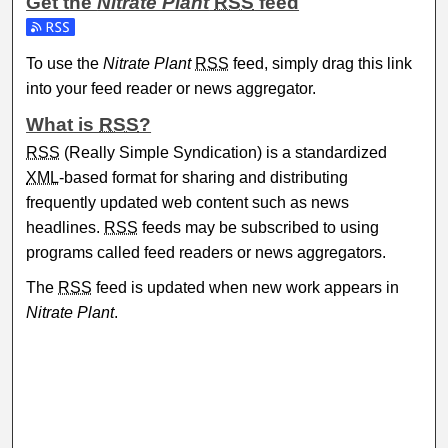
Get the
Nitrate Plant
RSS
feed
Subscribe to the Nitrate Plant feed
To use the
Nitrate Plant
RSS
feed, simply drag this link
into your feed reader or news aggregator.
What is
RSS
?
RSS
(Really Simple Syndication) is a standardized
XML
-based format for sharing and distributing
frequently updated web content such as news
headlines.
RSS
feeds may be subscribed to using
programs called feed readers or news aggregators.
The
RSS
feed is updated when new work appears in
Nitrate Plant
.