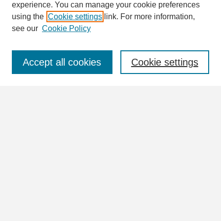
Enter search terms:
experience. You can manage your cookie preferences
using the
Cookie settings
link. For more information,
see our
Cookie Policy
Select context to search:
Accept all cookies
Cookie settings
Advanced Search
Notify me via email or
RSS
Browse
Collections
Disciplines
Authors
Author Corner
Author FAQ
Links
View more information in the William Lindsey McDonald and