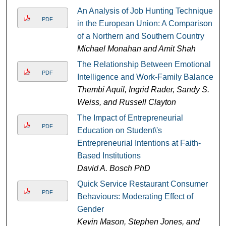
An Analysis of Job Hunting Techniques
PDF
in the European Union: A Comparison
of a Northern and Southern Country
Michael Monahan and Amit Shah
The Relationship Between Emotional
PDF
Intelligence and Work-Family Balance
Thembi Aquil, Ingrid Rader, Sandy S.
Weiss, and Russell Clayton
The Impact of Entrepreneurial
PDF
Education on Student\'s
Entrepreneurial Intentions at Faith-
Based Institutions
David A. Bosch PhD
Quick Service Restaurant Consumer
PDF
Behaviours: Moderating Effect of
Gender
Kevin Mason, Stephen Jones, and