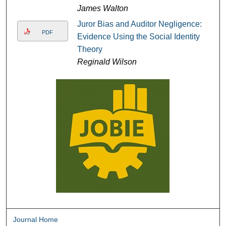
James Walton
Juror Bias and Auditor Negligence:
PDF
Evidence Using the Social Identity
Theory
Reginald Wilson
Journal Home