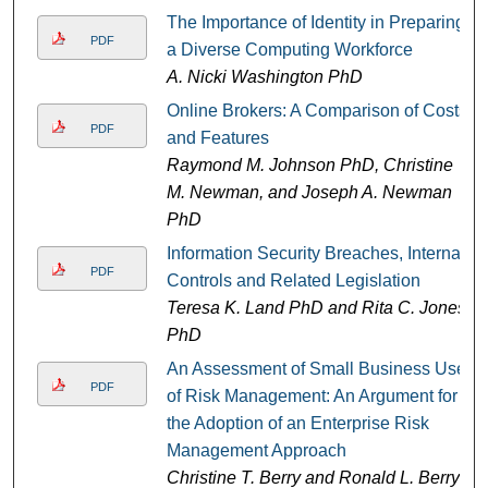
The Importance of Identity in Preparing
PDF
a Diverse Computing Workforce
A. Nicki Washington PhD
Online Brokers: A Comparison of Costs
PDF
and Features
Raymond M. Johnson PhD, Christine
M. Newman, and Joseph A. Newman
PhD
Information Security Breaches, Internal
PDF
Controls and Related Legislation
Teresa K. Land PhD and Rita C. Jones
PhD
An Assessment of Small Business Use
PDF
of Risk Management: An Argument for
the Adoption of an Enterprise Risk
Management Approach
Christine T. Berry and Ronald L. Berry