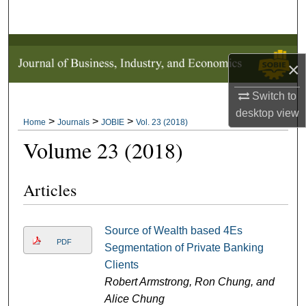
Search
Browse Collections
×
My Account
Switch to
desktop
view
About
>
>
>
Home
Journals
JOBIE
Vol. 23 (2018)
Volume 23 (2018)
Digital Commons Network™
Articles
Source of Wealth based 4Es
PDF
Segmentation of Private Banking
Clients
Robert Armstrong, Ron Chung, and
Alice Chung