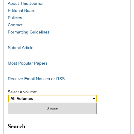
About This Journal
Editorial Board
Policies
Contact
Formatting Guidelines
Submit Article
Most Popular Papers
Receive Email Notices or RSS
Select a volume:
Search