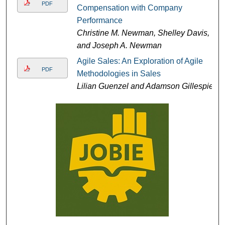
PDF
Compensation with Company
Performance
Christine M. Newman, Shelley Davis,
and Joseph A. Newman
Agile Sales: An Exploration of Agile
PDF
Methodologies in Sales
Lilian Guenzel and Adamson Gillespie