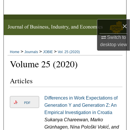
Search
Browse Collections
×
My Account
Switch to
desktop
view
About
>
>
>
Home
Journals
JOBIE
Vol. 25 (2020)
Volume 25 (2020)
Digital Commons Network™
Articles
Differences in Work Expectations of
PDF
Generation Y and Generation Z: An
Empirical Investigation in Croatia
Sukanya Chareewan, Marko
Grünhagen, Nina Pološki Vokić, and