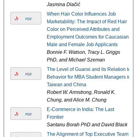
Jasmina Dlačić
When Hair Color Influences Job
PDF
Marketability: The Impact of Red Hair
Color on Perceived Attributes and
Employment Outcomes for Caucasian
Male and Female Job Applicants
Bonnie F. Watson, Tracy L. Griggs
PhD, and Michael Szeman
The Level of Guanxi and its Relation to
PDF
Behavior for MBA Student Managers in
Taiwan and China
Robert W. Armstrong, Ronald K.
Chung, and Alice M. Chung
E-Commerce in India: The Last
PDF
Frontier
Santanu Borah PhD and David Black
The Alignment of Top Executive Team