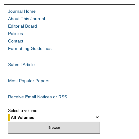
Journal Home
About This Journal
Editorial Board
Policies
Contact
Formatting Guidelines
Submit Article
Most Popular Papers
Receive Email Notices or RSS
Select a volume: