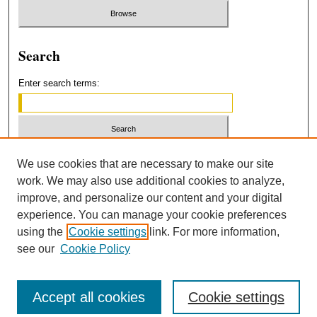
Search
Enter search terms:
Select context to search:
We use cookies that are necessary to make our site
work. We may also use additional cookies to analyze,
improve, and personalize our content and your digital
Advanced Search
experience. You can manage your cookie preferences
using the
Cookie settings
link. For more information,
ISSN: 2379-3554
see our
Cookie Policy
Accept all cookies
Cookie settings