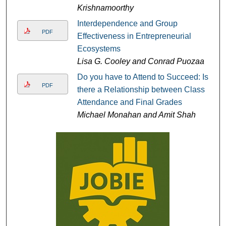
Krishnamoorthy
Interdependence and Group
PDF
Effectiveness in Entrepreneurial
Ecosystems
Lisa G. Cooley and Conrad Puozaa
Do you have to Attend to Succeed: Is
PDF
there a Relationship between Class
Attendance and Final Grades
Michael Monahan and Amit Shah