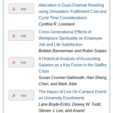
Allocation in Dual-Channel Retailing
PDF
using Simulation: Fulfillment Cost and
Cycle Time Considerations
Cynthia R. Lovelace
Cross-Generational Effects of
PDF
Workplace Spirituality on Employee
Job and Life Satisfaction
Bobbie Bannerman and Robin Snipes
A Historical Analysis of Accounting
PDF
Salaries as a Key Factor in the Staffing
Crisis
Susan Coomer Galbreath, Han-Sheng
Chen, and Mark Jobe
The Impact of Live On-Campus Events
PDF
on University Enrollments
Lane Boyte-Eckis, Dewey W. Todd,
Steven J. Lee, and Anand