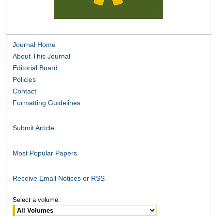
Journal Home
About This Journal
Editorial Board
Policies
Contact
Formatting Guidelines
Submit Article
Most Popular Papers
Receive Email Notices or RSS
Select a volume: