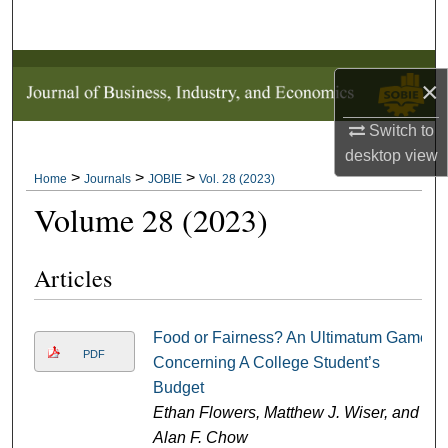
Search
Browse Collections
×
My Account
Switch to
desktop
view
About
>
>
>
Home
Journals
JOBIE
Vol. 28 (2023)
Volume 28 (2023)
Digital Commons Network™
Articles
Food or Fairness? An Ultimatum Game
PDF
Concerning A College Student’s
Budget
Ethan Flowers, Matthew J. Wiser, and
Alan F. Chow